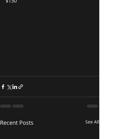
$130
Recent Posts
See All