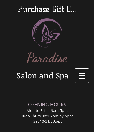
Purchase Gift Cards
Salon and Spa
​OPENING HOURS
Mon to Fri 9am-5pm
Tues/Thurs until 7pm by Appt
Sat 10-3 by Appt