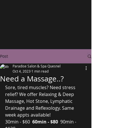
Post
Paradise Salon & Spa Quesnel
Oct 4, 2023
1 min read
Need a Massage..?
Sore, tired muscles? Need stress 
relief? We offer Relaxing & Deep 
Massage, Hot Stone, Lymphatic 
Drainage and Reflexology. Same 
week appts available!
30min - $60 
 60min - $80 
 90min - 