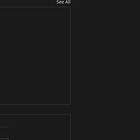
See All