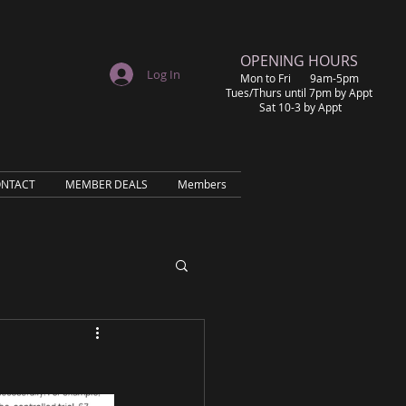
​OPENING HOURS
Log In
Mon to Fri 9am-5pm
Tues/Thurs until 7pm by Appt
Sat 10-3 by Appt
NTACT
MEMBER DEALS
Members