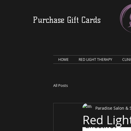
Purchase Gift Cards
HOME
RED LIGHT THERAPY
CLIN
All Posts
Paradise Salon &
Red Ligh