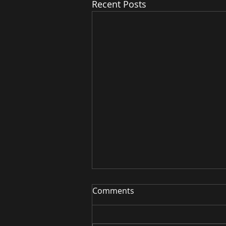
Recent Posts
Red Light for Digestive
Comments
Health & Microbiome
Your gut health matters more