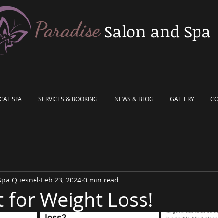
Salon and Spa
ICAL SPA
SERVICES & BOOKING
NEWS & BLOG
GALLERY
CO
 Spa Quesnel
Feb 23, 2024
0 min read
t for Weight Loss!