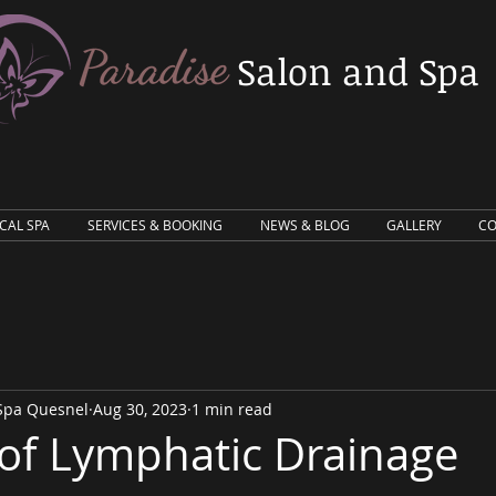
Salon and Spa
ICAL SPA
SERVICES & BOOKING
NEWS & BLOG
GALLERY
CO
 Spa Quesnel
Aug 30, 2023
1 min read
 of Lymphatic Drainage