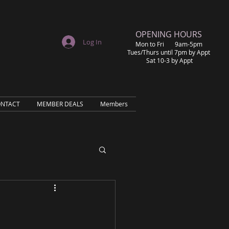
​OPENING HOURS
Log In
Mon to Fri 9am-5pm
Tues/Thurs until 7pm by Appt
Sat 10-3 by Appt
NTACT
MEMBER DEALS
Members