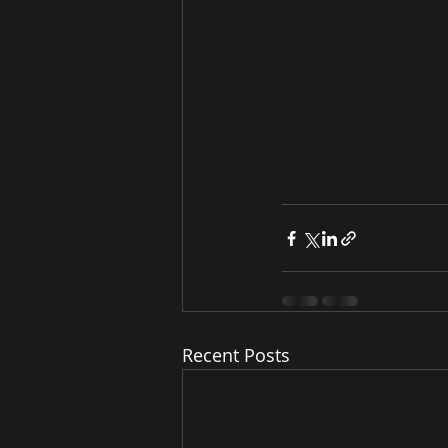
Recent Posts