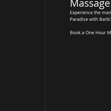
Massage
Experience the many
Paradise with Barb!
Book a One Hour Mas