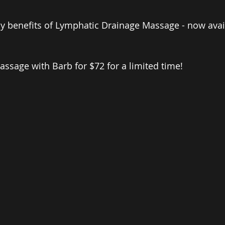
 benefits of Lymphatic Drainage Massage - now avail
 
sage with Barb for $72 for a limited time!