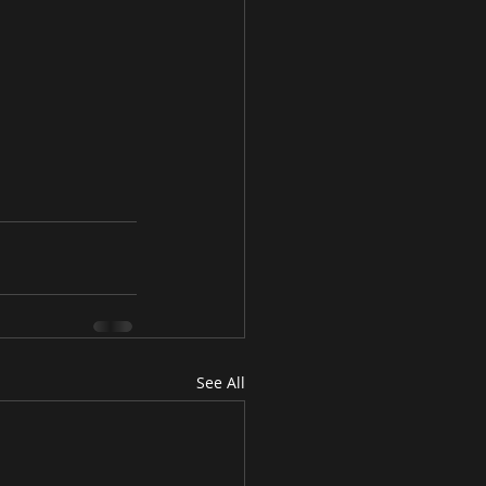
See All