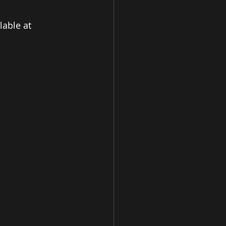
able at 