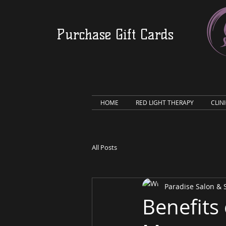
Purchase Gift Cards
HOME
RED LIGHT THERAPY
CLIN
All Posts
Paradise Salon &
Benefits